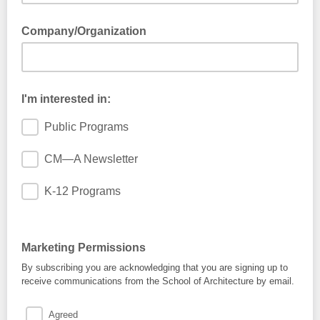
Company/Organization
I'm interested in:
Public Programs
CM—A Newsletter
K-12 Programs
Marketing Permissions
By subscribing you are acknowledging that you are signing up to
receive communications from the School of Architecture by email.
Agreed