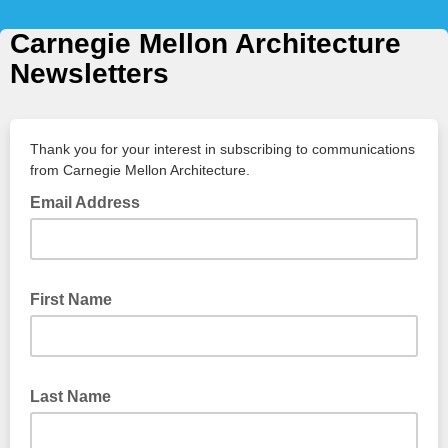
Carnegie Mellon Architecture
Newsletters
Thank you for your interest in subscribing to communications
from Carnegie Mellon Architecture.
Email Address
First Name
Last Name